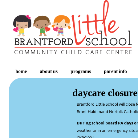
home
about us
programs
parent info
daycare closure
Brantford Little School will clos
Brant Haldimand Norfolk Catholic 
During school board PA days o
weather or in an emergency situati
CKPC 92.1