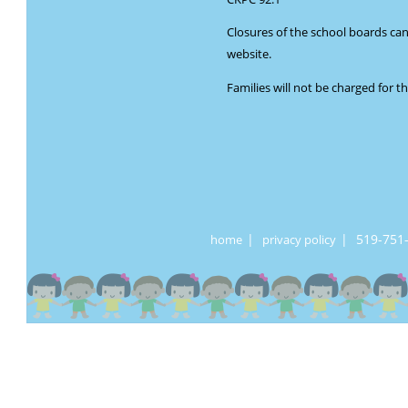
Closures of the school boards ca
website.
Families will not be charged for t
|
|
519-751
home
privacy policy